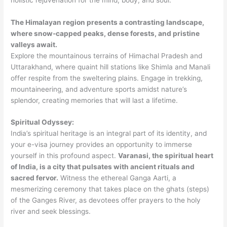
The Himalayan region presents a contrasting landscape,
where snow-capped peaks, dense forests, and pristine
valleys await.
Explore the mountainous terrains of Himachal Pradesh and
Uttarakhand, where quaint hill stations like Shimla and Manali
offer respite from the sweltering plains. Engage in trekking,
mountaineering, and adventure sports amidst nature’s
splendor, creating memories that will last a lifetime.
Spiritual Odyssey:
India’s spiritual heritage is an integral part of its identity, and
your e-visa journey provides an opportunity to immerse
yourself in this profound aspect.
Varanasi, the spiritual heart
of India, is a city that pulsates with ancient rituals and
sacred fervor.
Witness the ethereal Ganga Aarti, a
mesmerizing ceremony that takes place on the ghats (steps)
of the Ganges River, as devotees offer prayers to the holy
river and seek blessings.