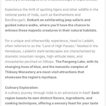
Experience the thrill of spotting tigers and other wildlife in the
national parks of India, such as Ranthambore and
Bandhavgarh.
Embark on exhilarating jeep safaris and
guided nature walks, where you’ll have the chance to
witness these majestic creatures in their natural habitats.
For a unique and otherworldly experience, head to Ladakh,
often referred to as the “Land of High Passes.” Nestled in the
Himalayas, Ladakh’s stark landscapes are characterized by
dramatic mountain ranges, high-altitude lakes, and
monasteries perched on hilltops.
The Pangong Lake, with its
changing hues of blue, and the monastic complex of
Thiksey Monastery are must-visit attractions that
showcase the region’s mystique.
Culinary Exploration:
A culinary journey through India is an adventure in itself.
Each
region boasts its own distinct flavors, ingredients, and
cooking techniques, offering a sensory feast for your taste