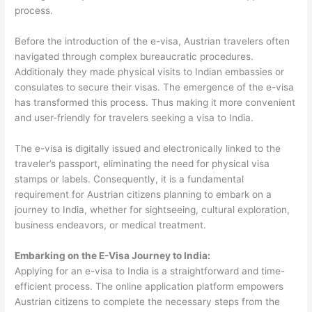
process.
Before the introduction of the e-visa, Austrian travelers often
navigated through complex bureaucratic procedures.
Additionaly they made physical visits to Indian embassies or
consulates to secure their visas. The emergence of the e-visa
has transformed this process. Thus making it more convenient
and user-friendly for travelers seeking a visa to India.
The e-visa is digitally issued and electronically linked to the
traveler’s passport, eliminating the need for physical visa
stamps or labels. Consequently, it is a fundamental
requirement for Austrian citizens planning to embark on a
journey to India, whether for sightseeing, cultural exploration,
business endeavors, or medical treatment.
Embarking on the E-Visa Journey to India:
Applying for an e-visa to India is a straightforward and time-
efficient process. The online application platform empowers
Austrian citizens to complete the necessary steps from the