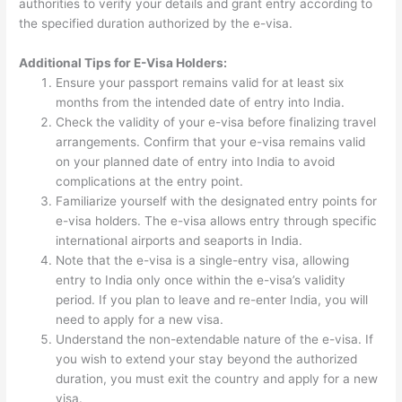
authorities to verify your details and grant entry according to
the specified duration authorized by the e-visa.
Additional Tips for E-Visa Holders:
Ensure your passport remains valid for at least six
months from the intended date of entry into India.
Check the validity of your e-visa before finalizing travel
arrangements. Confirm that your e-visa remains valid
on your planned date of entry into India to avoid
complications at the entry point.
Familiarize yourself with the designated entry points for
e-visa holders. The e-visa allows entry through specific
international airports and seaports in India.
Note that the e-visa is a single-entry visa, allowing
entry to India only once within the e-visa’s validity
period. If you plan to leave and re-enter India, you will
need to apply for a new visa.
Understand the non-extendable nature of the e-visa. If
you wish to extend your stay beyond the authorized
duration, you must exit the country and apply for a new
visa.