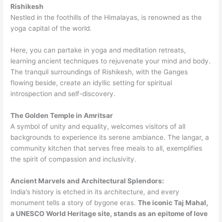
Rishikesh
Nestled in the foothills of the Himalayas, is renowned as the
yoga capital of the world.
Here, you can partake in yoga and meditation retreats,
learning ancient techniques to rejuvenate your mind and body.
The tranquil surroundings of Rishikesh, with the Ganges
flowing beside, create an idyllic setting for spiritual
introspection and self-discovery.
The Golden Temple in Amritsar
A symbol of unity and equality, welcomes visitors of all
backgrounds to experience its serene ambiance. The langar, a
community kitchen that serves free meals to all, exemplifies
the spirit of compassion and inclusivity.
Ancient Marvels and Architectural Splendors:
India’s history is etched in its architecture, and every
monument tells a story of bygone eras.
The iconic Taj Mahal,
a UNESCO World Heritage site, stands as an epitome of love