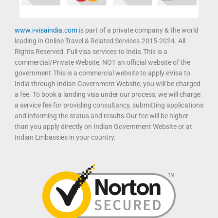
www.i-visaindia.com
is part of a private company & the world
leading in Online Travel & Related Services.2015-2024. All
Rights Reserved. Full visa services to India.This is a
commercial/Private Website, NOT an official website of the
government.This is a commercial website to apply eVisa to
India through Indian Government Website, you will be charged
a fee. To book a landing visa under our process, we will charge
a service fee for providing consultancy, submitting applications
and informing the status and results.Our fee will be higher
than you apply directly on Indian Government Website or at
Indian Embassies in your country.