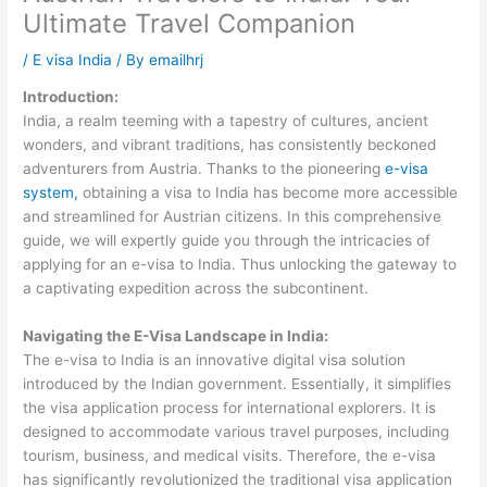
Ultimate Travel Companion
/
E visa India
/ By
emailhrj
Introduction:
India, a realm teeming with a tapestry of cultures, ancient
wonders, and vibrant traditions, has consistently beckoned
adventurers from Austria. Thanks to the pioneering
e-visa
system,
obtaining a visa to India has become more accessible
and streamlined for Austrian citizens. In this comprehensive
guide, we will expertly guide you through the intricacies of
applying for an e-visa to India. Thus unlocking the gateway to
a captivating expedition across the subcontinent.
Navigating the E-Visa Landscape in India:
The e-visa to India is an innovative digital visa solution
introduced by the Indian government. Essentially, it simplifies
the visa application process for international explorers. It is
designed to accommodate various travel purposes, including
tourism, business, and medical visits. Therefore, the e-visa
has significantly revolutionized the traditional visa application