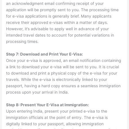
an acknowledgment email confirming receipt of your
application will be promptly sent to you. The processing time
for e-visa applications is generally brief. Many applicants
receive their approved e-visas within a matter of days.
However, it’s advisable to apply well in advance of your
intended travel dates to account for potential variations in
processing times.
Step 7: Download and Print Your E-Visa:
Once your e-visa is approved, an email notification containing
a link to download your e-visa will be sent to you. It is crucial
to download and print a physical copy of the e-visa for your
travels. While the e-visa is electronically linked to your
passport, having a hard copy ensures a seamless immigration
process upon your arrival in India.
Step 8: Present Your E-Visa at Immigration:
Upon entering India, present your printed e-visa to the
immigration officials at the point of entry. The e-visa is
digitally linked to your passport, allowing immigration