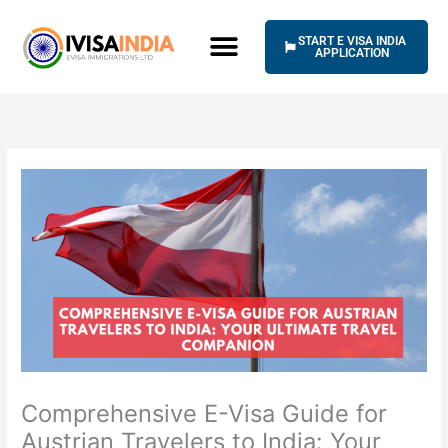
Skip
to
START E VISA INDIA
content
APPLICATION
Comprehensive E-Visa Guide for
Austrian Travelers to India: Your