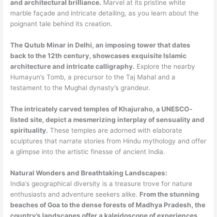
and architectural brilliance.
Marvel at its pristine white
marble façade and intricate detailing, as you learn about the
poignant tale behind its creation.
The Qutub Minar in Delhi, an imposing tower that dates
back to the 12th century, showcases exquisite Islamic
architecture and intricate calligraphy.
Explore the nearby
Humayun’s Tomb, a precursor to the Taj Mahal and a
testament to the Mughal dynasty’s grandeur.
The intricately carved temples of Khajuraho, a UNESCO-
listed site, depict a mesmerizing interplay of sensuality and
spirituality.
These temples are adorned with elaborate
sculptures that narrate stories from Hindu mythology and offer
a glimpse into the artistic finesse of ancient India.
Natural Wonders and Breathtaking Landscapes:
India’s geographical diversity is a treasure trove for nature
enthusiasts and adventure seekers alike.
From the stunning
beaches of Goa to the dense forests of Madhya Pradesh, the
country’s landscapes offer a kaleidoscope of experiences.