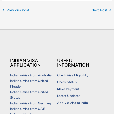
←
Previous Post
Next Post
→
INDIAN VISA
USEFUL
APPLICATION
INFORMATION
Indian e-Visa from Australia
Check Visa Eligibility
Indian e-Visa from United
Check Status
Kingdom
Make Payment
Indian e-Visa from United
Latest Updates
States
Apply e Visa to India
Indian e-Visa from Germany
Indian e-Visa from UAE