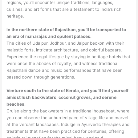
regions, you’ll encounter unique traditions, languages,
cuisines, and art forms that are a testament to India’s rich
heritage.
In the northern state of Rajasthan, you’ll be transported to
an era of maharajas and opulent palaces.
The cities of Udaipur, Jodhpur, and Jaipur beckon with their
majestic forts, intricate architecture, and colorful bazaars.
Experience the regal lifestyle by staying in heritage hotels that
were once the abodes of royalty, and witness traditional
Rajasthani dance and music performances that have been
passed down through generations.
Venture south to the state of Kerala, and you’ll find yourself
amidst lush backwaters, coconut groves, and serene
beaches.
Cruise along the backwaters in a traditional houseboat, where
you can observe the unhurried pace of village life and marvel
at the verdant landscapes. Indulge in Ayurvedic therapies and
treatments that have been practiced for centuries, offering
holistic rejuvenation for the mind, body, and soul.