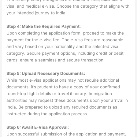
visa, and medical e-visa. Choose the category that aligns with
your intended journey to India.
Step 4: Make the Required Payment:
Upon completing the application form, proceed to make the
payment for the e-visa fee. The e-visa fees are reasonable
and vary based on your nationality and the selected visa
category. Secure payment options, including credit or debit
cards, ensure a seamless and secure transaction.
Step 5: Upload Necessary Documents:
While most e-visa applications may not require additional
documents, it’s prudent to have a copy of your confirmed
round-trip flight details or travel itinerary. Immigration
authorities may request these documents upon your arrival in
India. Be prepared to upload any required documents as
instructed during the application process.
Step 6: Await E-Visa Approval:
Upon successful submission of the application and payment,