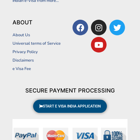
Indian e-Visa from more...
F
I
Y
T
ABOUT
a
n
o
w
About Us
c
s
u
i
Universal terms of Service
e
t
t
t
Privacy Policy
b
a
u
t
Disclaimers
o
g
b
e
o
r
e
r
e Visa Fee
k
a
m
SECURE PAYMENT PROCESSING
START E VISA INDIA APPLICATION