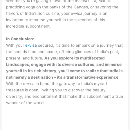
Whether you’re gazing in awe at the majestic Taj Mahal,
practicing yoga on the banks of the Ganges, or savoring the
flavors of India’s rich cuisine, your e-visa journey is an
invitation to immerse yourself in the splendors of this
incredible subcontinent.
In Conclusion:
With your
e-visa
secured, it’s time to embark on a journey that
transcends time and space, offering glimpses of India’s past,
present, and future.
As you explore its multifaceted
landscapes, engage with its diverse cultures, and immerse
yourself in its rich history, you’ll come to realize that India is
not merely a destination – it’s a transformative experience.
With the e-visa in hand, the gateway to India’s myriad
treasures is open, inviting you to discover the beauty,
diversity, and enchantment that make this subcontinent a true
wonder of the world.