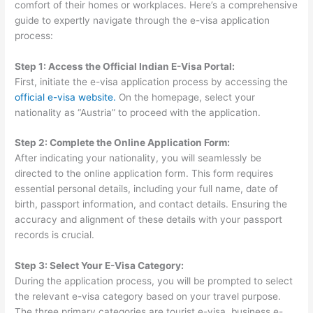
comfort of their homes or workplaces. Here’s a comprehensive
guide to expertly navigate through the e-visa application
process:
Step 1: Access the Official Indian E-Visa Portal:
First, initiate the e-visa application process by accessing the
official e-visa website.
On the homepage, select your
nationality as “Austria” to proceed with the application.
Step 2: Complete the Online Application Form:
After indicating your nationality, you will seamlessly be
directed to the online application form. This form requires
essential personal details, including your full name, date of
birth, passport information, and contact details. Ensuring the
accuracy and alignment of these details with your passport
records is crucial.
Step 3: Select Your E-Visa Category:
During the application process, you will be prompted to select
the relevant e-visa category based on your travel purpose.
The three primary categories are tourist e-visa, business e-