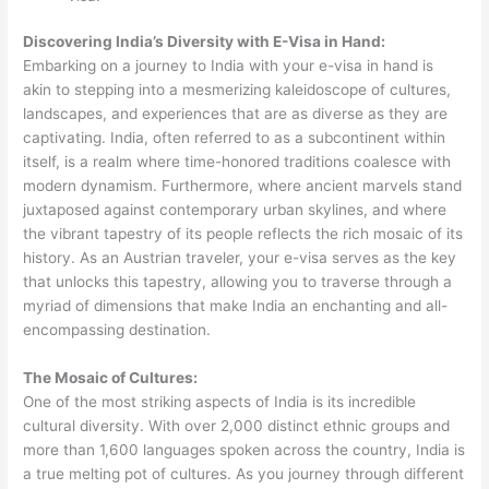
Discovering India’s Diversity with E-Visa in Hand:
Embarking on a journey to India with your e-visa in hand is
akin to stepping into a mesmerizing kaleidoscope of cultures,
landscapes, and experiences that are as diverse as they are
captivating. India, often referred to as a subcontinent within
itself, is a realm where time-honored traditions coalesce with
modern dynamism. Furthermore, where ancient marvels stand
juxtaposed against contemporary urban skylines, and where
the vibrant tapestry of its people reflects the rich mosaic of its
history. As an Austrian traveler, your e-visa serves as the key
that unlocks this tapestry, allowing you to traverse through a
myriad of dimensions that make India an enchanting and all-
encompassing destination.
The Mosaic of Cultures:
One of the most striking aspects of India is its incredible
cultural diversity. With over 2,000 distinct ethnic groups and
more than 1,600 languages spoken across the country, India is
a true melting pot of cultures. As you journey through different