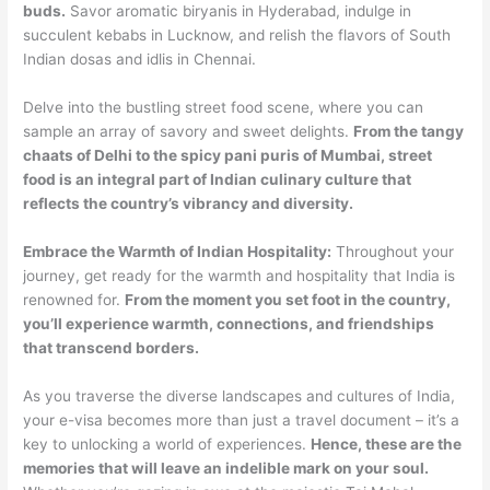
buds.
Savor aromatic biryanis in Hyderabad, indulge in
succulent kebabs in Lucknow, and relish the flavors of South
Indian dosas and idlis in Chennai.
Delve into the bustling street food scene, where you can
sample an array of savory and sweet delights.
From the tangy
chaats of Delhi to the spicy pani puris of Mumbai, street
food is an integral part of Indian culinary culture that
reflects the country’s vibrancy and diversity.
Embrace the Warmth of Indian Hospitality:
Throughout your
journey, get ready for the warmth and hospitality that India is
renowned for.
From the moment you set foot in the country,
you’ll experience warmth, connections, and friendships
that transcend borders.
As you traverse the diverse landscapes and cultures of India,
your e-visa becomes more than just a travel document – it’s a
key to unlocking a world of experiences.
Hence, these are the
memories that will leave an indelible mark on your soul.