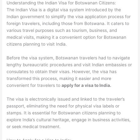
Understanding the Indian Visa for Botswanan Citizens:
The Indian Visa is a digital visa system introduced by the
Indian government to simplify the visa application process for
foreign travelers, including those from Botswana. It caters to
various travel purposes such as tourism, business, and
medical visits, making it a convenient option for Botswanan
citizens planning to visit India.
Before the visa system, Botswanan travelers had to navigate
lengthy bureaucratic procedures and visit Indian embassies or
consulates to obtain their visas. However, the visa has
transformed this process, making it easier and more
convenient for travelers to
apply for a visa to India.
The visa is electronically issued and linked to the traveler’s
passport, eliminating the need for physical visa labels or
stamps. It is essential for Botswanan citizens planning to
explore India’s cultural heritage, engage in business activities,
or seek medical treatment.