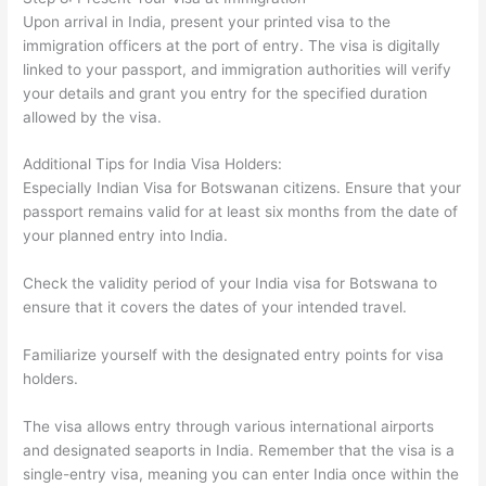
Upon arrival in India, present your printed visa to the
immigration officers at the port of entry. The visa is digitally
linked to your passport, and immigration authorities will verify
your details and grant you entry for the specified duration
allowed by the visa.
Additional Tips for India Visa Holders:
Especially Indian Visa for Botswanan citizens. Ensure that your
passport remains valid for at least six months from the date of
your planned entry into India.
Check the validity period of your India visa for Botswana to
ensure that it covers the dates of your intended travel.
Familiarize yourself with the designated entry points for visa
holders.
The visa allows entry through various international airports
and designated seaports in India. Remember that the visa is a
single-entry visa, meaning you can enter India once within the