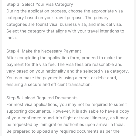
Step 3: Select Your Visa Category
During the application process, choose the appropriate visa
category based on your travel purpose. The primary
categories are tourist visa, business visa, and medical visa.
Select the category that aligns with your travel intentions to
India.
Step 4: Make the Necessary Payment
After completing the application form, proceed to make the
payment for the visa fee. The visa fees are reasonable and
vary based on your nationality and the selected visa category.
You can make the payments using a credit or debit card,
ensuring a secure and efficient transaction.
Step 5: Upload Required Documents
For most visa applications, you may not be required to submit
supporting documents. However, it is advisable to have a copy
of your confirmed round-trip flight or travel itinerary, as it may
be requested by immigration authorities upon arrival in India.
Be prepared to upload any required documents as per the