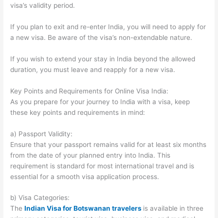
visa’s validity period.
If you plan to exit and re-enter India, you will need to apply for
a new visa. Be aware of the visa’s non-extendable nature.
If you wish to extend your stay in India beyond the allowed
duration, you must leave and reapply for a new visa.
Key Points and Requirements for Online Visa India:
As you prepare for your journey to India with a visa, keep
these key points and requirements in mind:
a) Passport Validity:
Ensure that your passport remains valid for at least six months
from the date of your planned entry into India. This
requirement is standard for most international travel and is
essential for a smooth visa application process.
b) Visa Categories:
The
Indian Visa for Botswanan travelers
is available in three