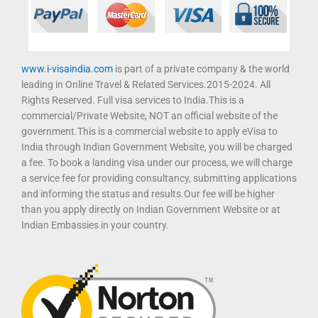
www.i-visaindia.com
is part of a private company & the world
leading in Online Travel & Related Services.2015-2024. All
Rights Reserved. Full visa services to India.This is a
commercial/Private Website, NOT an official website of the
government.This is a commercial website to apply eVisa to
India through Indian Government Website, you will be charged
a fee. To book a landing visa under our process, we will charge
a service fee for providing consultancy, submitting applications
and informing the status and results.Our fee will be higher
than you apply directly on Indian Government Website or at
Indian Embassies in your country.