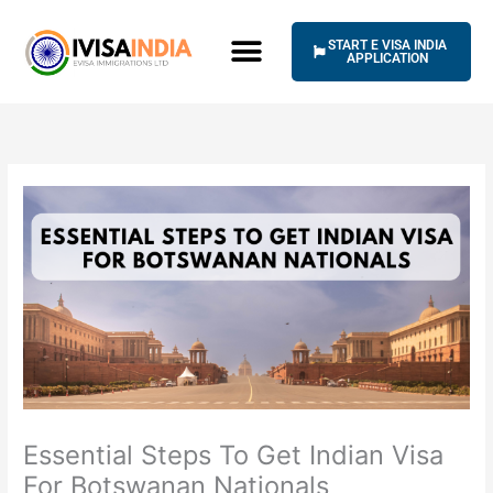
Skip
to
START E VISA INDIA
content
APPLICATION
Essential Steps To Get Indian Visa
For Botswanan Nationals