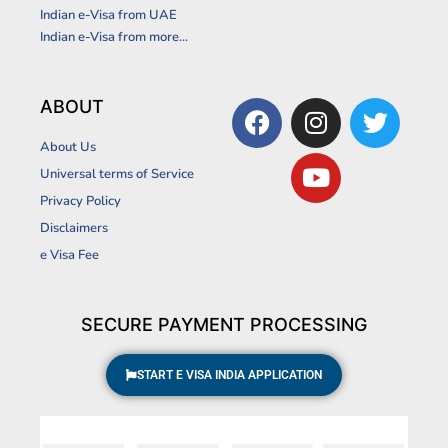
Indian e-Visa from UAE
Indian e-Visa from more...
F
I
Y
T
ABOUT
a
n
o
w
About Us
c
s
u
i
Universal terms of Service
e
t
t
t
Privacy Policy
b
a
u
t
Disclaimers
o
g
b
e
o
r
e
r
e Visa Fee
k
a
m
SECURE PAYMENT PROCESSING
START E VISA INDIA APPLICATION