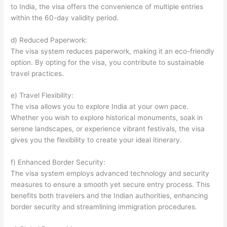
to India, the visa offers the convenience of multiple entries
within the 60-day validity period.
d) Reduced Paperwork:
The visa system reduces paperwork, making it an eco-friendly
option. By opting for the visa, you contribute to sustainable
travel practices.
e) Travel Flexibility:
The visa allows you to explore India at your own pace.
Whether you wish to explore historical monuments, soak in
serene landscapes, or experience vibrant festivals, the visa
gives you the flexibility to create your ideal itinerary.
f) Enhanced Border Security:
The visa system employs advanced technology and security
measures to ensure a smooth yet secure entry process. This
benefits both travelers and the Indian authorities, enhancing
border security and streamlining immigration procedures.