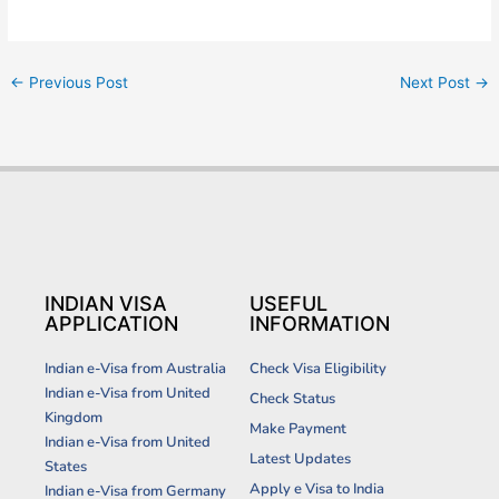
←
Previous Post
Next Post
→
INDIAN VISA
USEFUL
APPLICATION
INFORMATION
Indian e-Visa from Australia
Check Visa Eligibility
Indian e-Visa from United
Check Status
Kingdom
Make Payment
Indian e-Visa from United
Latest Updates
States
Apply e Visa to India
Indian e-Visa from Germany