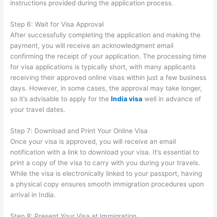
instructions provided during the application process.
Step 6: Wait for Visa Approval
After successfully completing the application and making the
payment, you will receive an acknowledgment email
confirming the receipt of your application. The processing time
for visa applications is typically short, with many applicants
receiving their approved online visas within just a few business
days. However, in some cases, the approval may take longer,
so it’s advisable to apply for the
India visa
well in advance of
your travel dates.
Step 7: Download and Print Your Online Visa
Once your visa is approved, you will receive an email
notification with a link to download your visa. It’s essential to
print a copy of the visa to carry with you during your travels.
While the visa is electronically linked to your passport, having
a physical copy ensures smooth immigration procedures upon
arrival in India.
Step 8: Present Your Visa at Immigration