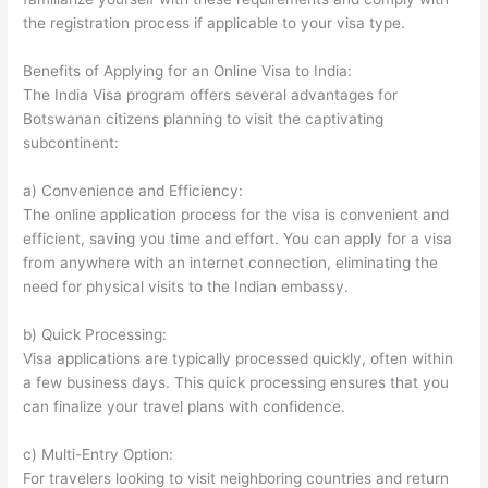
the registration process if applicable to your visa type.
Benefits of Applying for an Online Visa to India:
The India Visa program offers several advantages for
Botswanan citizens planning to visit the captivating
subcontinent:
a) Convenience and Efficiency:
The online application process for the visa is convenient and
efficient, saving you time and effort. You can apply for a visa
from anywhere with an internet connection, eliminating the
need for physical visits to the Indian embassy.
b) Quick Processing:
Visa applications are typically processed quickly, often within
a few business days. This quick processing ensures that you
can finalize your travel plans with confidence.
c) Multi-Entry Option:
For travelers looking to visit neighboring countries and return