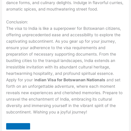
dance forms, and culinary delights. Indulge in flavorful curries,
aromatic spices, and mouthwatering street food.
Conclusion:
The visa to India is like a superpower for Botswanan citizens,
offering unprecedented ease and accessibility to explore the
captivating subcontinent. As you gear up for your journey,
ensure your adherence to the visa requirements and
preparation of necessary supporting documents. From the
bustling cities to the tranquil landscapes, India extends an
irresistible invitation with its abundant cultural heritage,
heartwarming hospitality, and profound spiritual essence.
Apply for your I
ndian Visa for Botswanan Nationals
and set
forth on an unforgettable adventure, where each moment
reveals new experiences and cherished memories. Prepare to
unravel the enchantment of India, embracing its cultural
diversity and immersing yourself in the vibrant spirit of the
subcontinent. Wishing you a joyful journey!