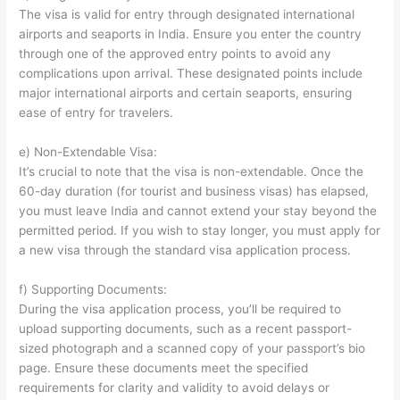
The visa is valid for entry through designated international
airports and seaports in India. Ensure you enter the country
through one of the approved entry points to avoid any
complications upon arrival. These designated points include
major international airports and certain seaports, ensuring
ease of entry for travelers.
e) Non-Extendable Visa:
It’s crucial to note that the visa is non-extendable. Once the
60-day duration (for tourist and business visas) has elapsed,
you must leave India and cannot extend your stay beyond the
permitted period. If you wish to stay longer, you must apply for
a new visa through the standard visa application process.
f) Supporting Documents:
During the visa application process, you’ll be required to
upload supporting documents, such as a recent passport-
sized photograph and a scanned copy of your passport’s bio
page. Ensure these documents meet the specified
requirements for clarity and validity to avoid delays or