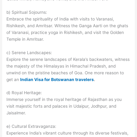
b) Spiritual Sojourns:
Embrace the spirituality of India with visits to Varanasi,
Rishikesh, and Amritsar. Witness the Ganga Aarti on the ghats
of Varanasi, practice yoga in Rishikesh, and visit the Golden
Temple in Amritsar.
c) Serene Landscapes:
Explore the serene landscapes of Kerala’s backwaters, witness
the majesty of the Himalayas in Himachal Pradesh, and
unwind on the pristine beaches of Goa. One more reason to
get an
Indian Visa for Botswanan travelers
.
d) Royal Heritage:
Immerse yourself in the royal heritage of Rajasthan as you
visit majestic forts and palaces in Udaipur, Jodhpur, and
Jaisalmer.
e) Cultural Extravaganza:
Experience India’s vibrant culture through its diverse festivals,