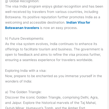
g) Global Recognition:
The visa India program enjoys global recognition and has been
well-received by travelers from various countries, including
Botswana. Its positive reputation further promotes India as a
welcoming and accessible destination.
Indian Visa for
Botswanan travelers
is now an easy process.
h) Future Developments:
As the visa system evolves, India continues to enhance its
offerings to facilitate tourism and business. The government is
open to feedback and aims to refine the visa process further,
ensuring a seamless experience for travelers worldwide.
Exploring India with a visa:
Now, prepare to be enchanted as you immerse yourself in the
wonders of India:
a) The Golden Triangle:
Discover the iconic Golden Triangle, comprising Delhi, Agra,
and Jaipur. Explore the historical marvels of the Taj Mahal,
Qutub Minar, Humayun’s Tomb, and the Amber Fort.