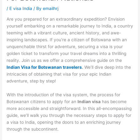
/
E visa India
/ By
emailhrj
Are you prepared for an extraordinary expedition? Envision
yourself embarking on a remarkable journey to India, a country
teeming with a vibrant culture, ancient history, and awe-
inspiring landscapes. If you’re a citizen of Botswana with an
unquenchable thirst for adventure, securing a visa is your
golden ticket to transform your travel dreams into a thrilling
reality. Join us as we offer a comprehensive guide on the
Indian Visa for Botswanan travelers
.
We’ll dive deep into the
intricacies of obtaining that visa for your epic Indian
adventure, step by step!
With the introduction of the visa system, the process for
Botswanan citizens to apply for an
Indian visa
has become
more accessible and straightforward. In this all-encompassing
guide, we’ll walk you through the necessary steps to apply for
a visa to India, opening the doors to an enriching journey
through the subcontinent.