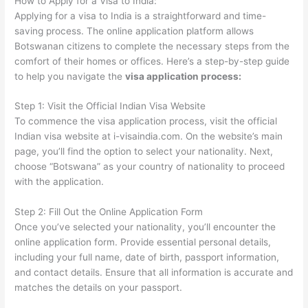
How to Apply for a Visa to India:
Applying for a visa to India is a straightforward and time-
saving process. The online application platform allows
Botswanan citizens to complete the necessary steps from the
comfort of their homes or offices. Here’s a step-by-step guide
to help you navigate the
visa application process:
Step 1: Visit the Official Indian Visa Website
To commence the visa application process, visit the official
Indian visa website at i-visaindia.com. On the website’s main
page, you’ll find the option to select your nationality. Next,
choose “Botswana” as your country of nationality to proceed
with the application.
Step 2: Fill Out the Online Application Form
Once you’ve selected your nationality, you’ll encounter the
online application form. Provide essential personal details,
including your full name, date of birth, passport information,
and contact details. Ensure that all information is accurate and
matches the details on your passport.