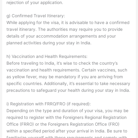
rejection of your application.
g) Confirmed Travel Itinerary:
While applying for the visa, it is advisable to have a confirmed
travel itinerary. The authorities may require you to provide
details of your accommodation arrangements and your
planned activities during your stay in India.
h) Vaccination and Health Requirements:
Before traveling to India, it’s wise to check the country’s
vaccination and health requirements. Certain vaccines, such
as yellow fever, may be mandatory if you are arriving from
specific countries. Additionally, it’s essential to take necessary
precautions to safeguard your health during your stay in India.
i) Registration with FRRO/FRO (if required):
Depending on the type and duration of your visa, you may be
required to register with the Foreigners Regional Registration
Office (FRRO) or the Foreigners Registration Office (FRO)
within a specified period after your arrival in India. Be sure to
familiarize yourself with these requirements and comply with