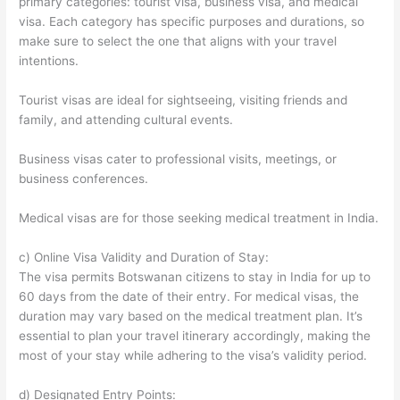
primary categories: tourist visa, business visa, and medical
visa. Each category has specific purposes and durations, so
make sure to select the one that aligns with your travel
intentions.
Tourist visas are ideal for sightseeing, visiting friends and
family, and attending cultural events.
Business visas cater to professional visits, meetings, or
business conferences.
Medical visas are for those seeking medical treatment in India.
c) Online Visa Validity and Duration of Stay:
The visa permits Botswanan citizens to stay in India for up to
60 days from the date of their entry. For medical visas, the
duration may vary based on the medical treatment plan. It’s
essential to plan your travel itinerary accordingly, making the
most of your stay while adhering to the visa’s validity period.
d) Designated Entry Points: