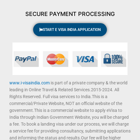
k
a
m
SECURE PAYMENT PROCESSING
START E VISA INDIA APPLICATION
www.i-visaindia.com
is part of a private company & the world
leading in Online Travel & Related Services.2015-2024. All
Rights Reserved. Full visa services to India.This is a
commercial/Private Website, NOT an official website of the
government.This is a commercial website to apply eVisa to
India through Indian Government Website, you will be charged
a fee. To book a landing visa under our process, we will charge
a service fee for providing consultancy, submitting applications
and informing the status and results.Our fee will be higher