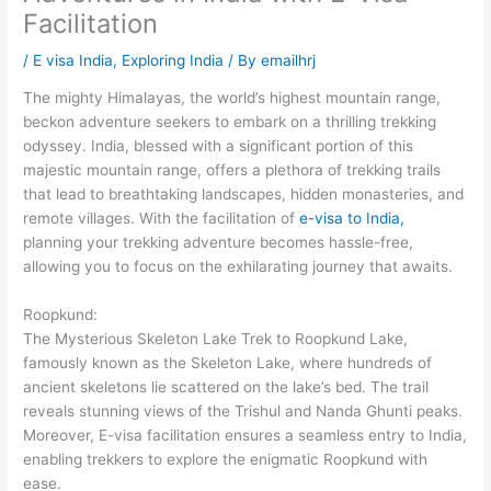
Facilitation
/
E visa India
,
Exploring India
/ By
emailhrj
The mighty Himalayas, the world’s highest mountain range,
beckon adventure seekers to embark on a thrilling trekking
odyssey. India, blessed with a significant portion of this
majestic mountain range, offers a plethora of trekking trails
that lead to breathtaking landscapes, hidden monasteries, and
remote villages. With the facilitation of
e-visa to India,
planning your trekking adventure becomes hassle-free,
allowing you to focus on the exhilarating journey that awaits.
Roopkund:
The Mysterious Skeleton Lake Trek to Roopkund Lake,
famously known as the Skeleton Lake, where hundreds of
ancient skeletons lie scattered on the lake’s bed. The trail
reveals stunning views of the Trishul and Nanda Ghunti peaks.
Moreover, E-visa facilitation ensures a seamless entry to India,
enabling trekkers to explore the enigmatic Roopkund with
ease.