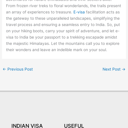
From frozen river treks to floral wonderlands, the trails present
an array of experiences to treasure.
E-visa
facilitation acts as
the gateway to these unparalleled landscapes, simplifying the
travel process and ensuring a seamless entry to India. So, put
on your hiking boots, carry your spirit of adventure, and let e-
visa to India be your passport to a trekking escapade amidst
the majestic Himalayas. Let the mountains call you to explore
their wonders and leave an indelible mark on your soul.
←
Previous Post
Next Post
→
INDIAN VISA
USEFUL