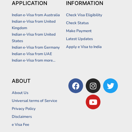
APPLICATION
INFORMATION
Indian e-Visa from Australia
Check Visa Eligibility
Indian e-Visa from United
Check Status
Kingdom
Make Payment
Indian e-Visa from United
Latest Updates
States
Apply e Visa to India
Indian e-Visa from Germany
Indian e-Visa from UAE
Indian e-Visa from more...
F
I
Y
T
ABOUT
a
n
o
w
About Us
c
s
u
i
Universal terms of Service
e
t
t
t
Privacy Policy
b
a
u
t
Disclaimers
o
g
b
e
o
r
e
r
e Visa Fee