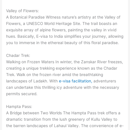
Valley of Flowers:
A Botanical Paradise Witness nature’s artistry at the Valley of
Flowers, a UNESCO World Heritage Site. The trail boasts an
exquisite array of alpine flowers, painting the valley in vivid
hues. Basically, E-visa to India simplifies your journey, allowing
you to immerse in the ethereal beauty of this floral paradise.
Chadar Trek:
Walking on Frozen Waters In winter, the Zanskar River freezes,
creating a unique trekking experience known as the Chadar
Trek. Walk on the frozen river amid the breathtaking
landscapes of Ladakh. With
e-visa facilitation,
adventurers
can undertake this thrilling icy adventure with the necessary
permits secured.
Hampta Pass:
A Bridge between Two Worlds The Hampta Pass trek offers a
dramatic transition from the lush greenery of Kullu Valley to
the barren landscapes of Lahaul Valley. The convenience of e-