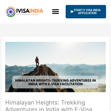
Skip
to
START E VISA INDIA
content
APPLICATION
Himalayan Heights: Trekking
Adventures in India with E-Visa