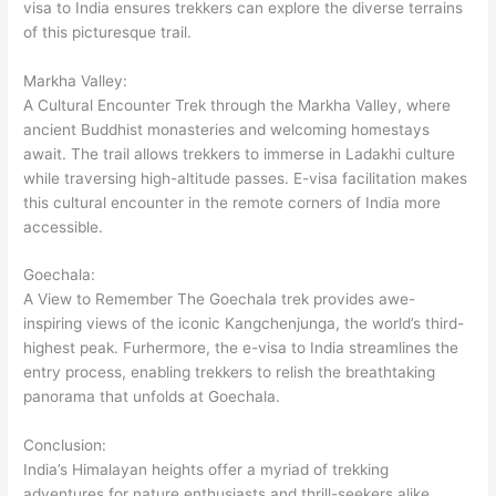
visa to India ensures trekkers can explore the diverse terrains
of this picturesque trail.
Markha Valley:
A Cultural Encounter Trek through the Markha Valley, where
ancient Buddhist monasteries and welcoming homestays
await. The trail allows trekkers to immerse in Ladakhi culture
while traversing high-altitude passes. E-visa facilitation makes
this cultural encounter in the remote corners of India more
accessible.
Goechala:
A View to Remember The Goechala trek provides awe-
inspiring views of the iconic Kangchenjunga, the world’s third-
highest peak. Furhermore, the e-visa to India streamlines the
entry process, enabling trekkers to relish the breathtaking
panorama that unfolds at Goechala.
Conclusion:
India’s Himalayan heights offer a myriad of trekking
adventures for nature enthusiasts and thrill-seekers alike.