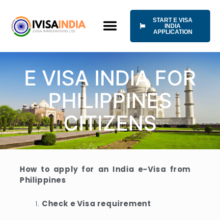
Skip
to
START E VISA
content
INDIA
APPLICATION
HOW IT WORKS
UNIVERSAL TERMS OF SERVICE
E VISA INDIA FOR
PHILIPPINES
CITIZENS
How to apply for an India e-Visa from
Philippines
Check e Visa requirement