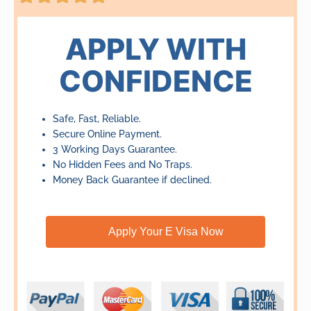
5
out
of
APPLY WITH
5
CONFIDENCE
Safe, Fast, Reliable.
Secure Online Payment.
3 Working Days Guarantee.
No Hidden Fees and No Traps.
Money Back Guarantee if declined.
Apply Your E Visa Now