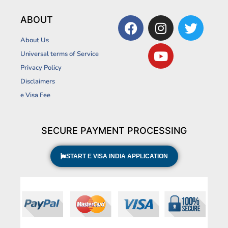
F
I
Y
T
ABOUT
a
n
o
w
About Us
c
s
u
i
Universal terms of Service
e
t
t
t
Privacy Policy
b
a
u
t
Disclaimers
o
g
b
e
o
r
e
r
e Visa Fee
k
a
m
SECURE PAYMENT PROCESSING
START E VISA INDIA APPLICATION