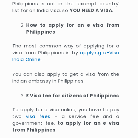
Philippines is not in the ‘exempt country’
list for an India visa, so
YOU NEED A VISA
.
How to apply for an e visa from
Philippines
The most common way of applying for a
visa from Philippines is by
applying e-Visa
India Online
.
You can also apply to get a visa from the
Indian embassy in Philippines
E Visa fee for citizens of Philippines
To apply for a visa online, you have to pay
two
visa fees
– a service fee and a
government fee.
to apply for an e visa
from Philippines