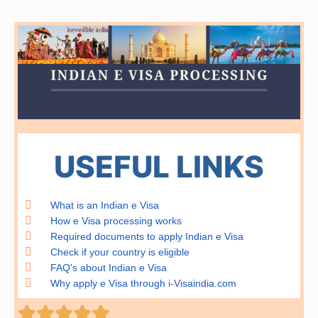
USEFUL LINKS
What is an Indian e Visa
How e Visa processing works
Required documents to apply Indian e Visa
Check if your country is eligible
FAQ's about Indian e Visa
Why apply e Visa through i-Visaindia.com
Rated




