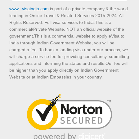
www.i-visaindia.com
is part of a private company & the world
leading in Online Travel & Related Services.2015-2024. All
Rights Reserved. Full visa services to India.This is a
commercial/Private Website, NOT an official website of the
government.This is a commercial website to apply eVisa to
India through Indian Government Website, you will be
charged a fee. To book a landing visa under our process, we
will charge a service fee for providing consultancy, submitting
applications and informing the status and results.Our fee will
be higher than you apply directly on Indian Government
Website or at Indian Embassies in your country.