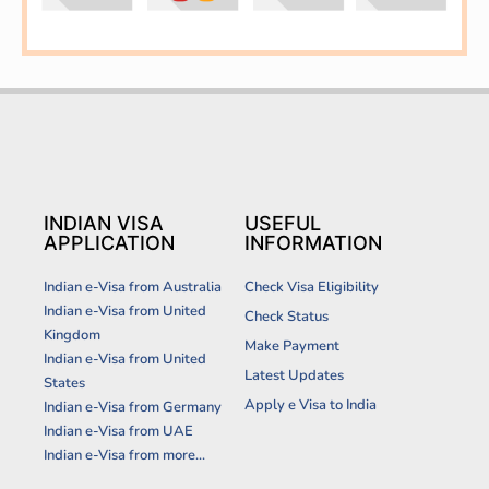
INDIAN VISA
USEFUL
APPLICATION
INFORMATION
Indian e-Visa from Australia
Check Visa Eligibility
Indian e-Visa from United
Check Status
Kingdom
Make Payment
Indian e-Visa from United
Latest Updates
States
Apply e Visa to India
Indian e-Visa from Germany
Indian e-Visa from UAE
Indian e-Visa from more...