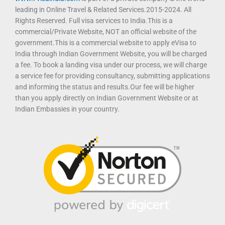
leading in Online Travel & Related Services.2015-2024. All
Rights Reserved. Full visa services to India.This is a
commercial/Private Website, NOT an official website of the
government.This is a commercial website to apply eVisa to
India through Indian Government Website, you will be charged
a fee. To book a landing visa under our process, we will charge
a service fee for providing consultancy, submitting applications
and informing the status and results.Our fee will be higher
than you apply directly on Indian Government Website or at
Indian Embassies in your country.
T
F
D
Y
P
M