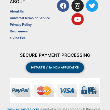
F
I
Y
T
ABOUT
a
n
o
w
About Us
c
s
u
i
Universal terms of Service
e
t
t
t
Privacy Policy
b
a
u
t
o
g
b
e
Disclaimers
o
r
e
r
e Visa Fee
k
a
m
SECURE PAYMENT PROCESSING
START E VISA INDIA APPLICATION
www.i-visaindia.com
is part of a private company & the world