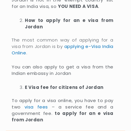
for an India visa, so
YOU NEED A VISA
.
How to apply for an e visa from
Jordan
The most common way of applying for a
visa from Jordan is by
applying e-Visa India
Online
.
You can also apply to get a visa from the
Indian embassy in Jordan
E Visa fee for citizens of Jordan
To apply for a visa online, you have to pay
two
visa fees
– a service fee and a
government fee.
to apply for an e visa
from Jordan