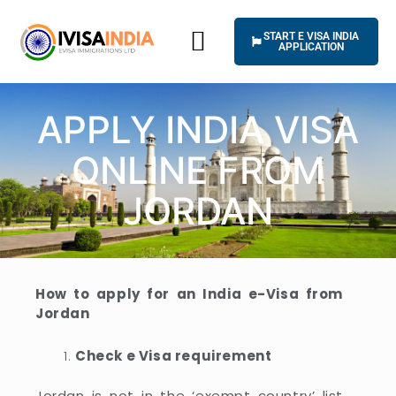
Skip
to
START E VISA INDIA
content
APPLICATION
HOW IT WORKS
UNIVERSAL TERMS OF SERVICE
APPLY INDIA VISA
ONLINE FROM
JORDAN
How to apply for an India e-Visa from
Jordan
Check e Visa requirement
Jordan is not in the ‘exempt country’ list