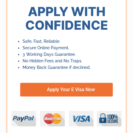
of
APPLY WITH
5
CONFIDENCE
Safe, Fast, Reliable.
Secure Online Payment.
3 Working Days Guarantee.
No Hidden Fees and No Traps.
Money Back Guarantee if declined.
Apply Your E Visa Now