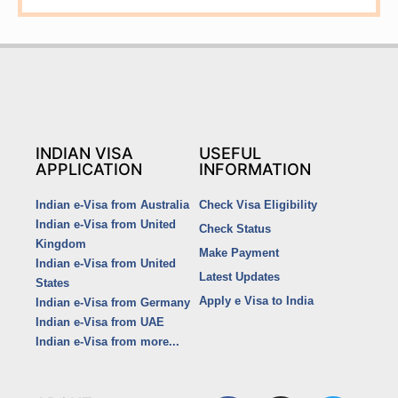
INDIAN VISA
USEFUL
APPLICATION
INFORMATION
Indian e-Visa from Australia
Check Visa Eligibility
Indian e-Visa from United
Check Status
Kingdom
Make Payment
Indian e-Visa from United
Latest Updates
States
Apply e Visa to India
Indian e-Visa from Germany
Indian e-Visa from UAE
Indian e-Visa from more...