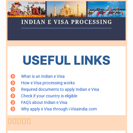
USEFUL LINKS
What is an Indian e Visa
How e Visa processing works
Required documents to apply Indian e Visa
Check if your country is eligible
FAQ's about Indian e Visa
Why apply e Visa through i-Visaindia.com
Rated





5
out