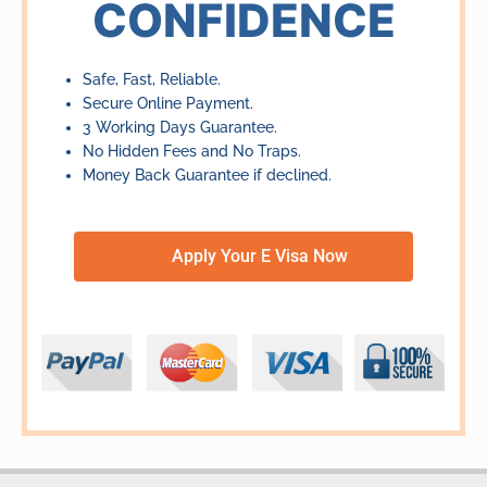
CONFIDENCE
Safe, Fast, Reliable.
Secure Online Payment.
3 Working Days Guarantee.
No Hidden Fees and No Traps.
Money Back Guarantee if declined.
Apply Your E Visa Now