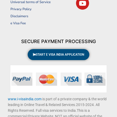
Universal terms of Service
e
t
t
t
Privacy Policy
b
a
u
t
Disclaimers
o
g
b
e
o
r
e
r
e Visa Fee
k
a
m
SECURE PAYMENT PROCESSING
START E VISA INDIA APPLICATION
www.i-visaindia.com
is part of a private company & the world
leading in Online Travel & Related Services.2015-2024. All
Rights Reserved. Full visa services to India.This is a
commercial/Private Website, NOT an official website of the