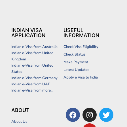
INDIAN VISA
USEFUL
APPLICATION
INFORMATION
Indian e-Visa from Australia
Check Visa Eligibility
Indian e-Visa from United
Check Status
Kingdom
Make Payment
Indian e-Visa from United
Latest Updates
States
Apply e Visa to India
Indian e-Visa from Germany
Indian e-Visa from UAE
Indian e-Visa from more...
F
I
Y
T
ABOUT
a
n
o
w
About Us
c
s
u
i