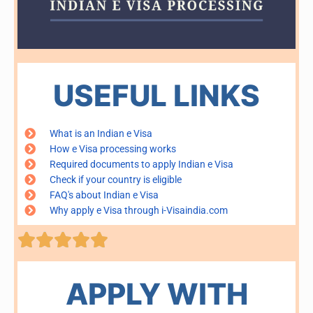
USEFUL LINKS
What is an Indian e Visa
How e Visa processing works
Required documents to apply Indian e Visa
Check if your country is eligible
FAQ's about Indian e Visa
Why apply e Visa through i-Visaindia.com
Rated





5
out
of
APPLY WITH
5