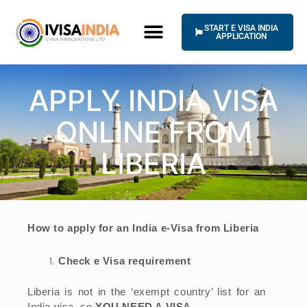
Skip
to
START E VISA INDIA
content
APPLICATION
HOW IT WORKS
UNIVERSAL TERMS OF SERVICE
APPLY INDIA VISA
ONLINE FROM
LIBERIA
How to apply for an India e-Visa from Liberia
Check e Visa requirement
Liberia is not in the ‘exempt country’ list for an
India visa, so
YOU NEED A VISA
.