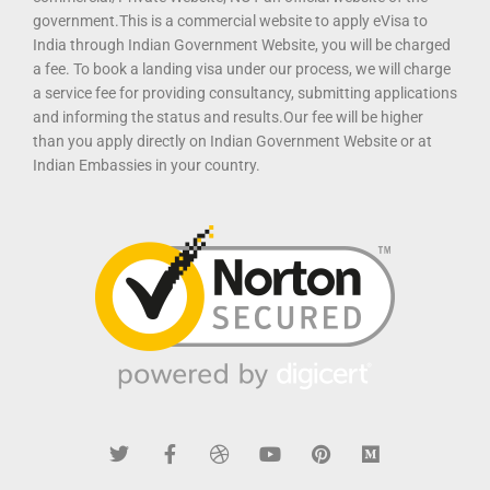
government.This is a commercial website to apply eVisa to
India through Indian Government Website, you will be charged
a fee. To book a landing visa under our process, we will charge
a service fee for providing consultancy, submitting applications
and informing the status and results.Our fee will be higher
than you apply directly on Indian Government Website or at
Indian Embassies in your country.
T
F
D
Y
P
M
w
a
r
o
i
e
i
c
i
u
n
d
t
e
b
t
t
i
t
b
b
u
e
u