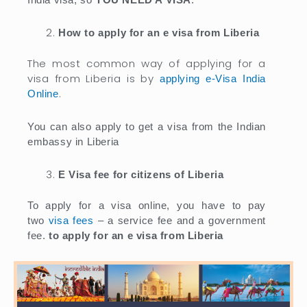
How to apply for an e visa from Liberia
The most common way of applying for a
visa from Liberia is by
applying e-Visa India
.
Online
You can also apply to get a visa from the Indian
embassy in Liberia
E Visa fee for citizens of Liberia
To apply for a visa online, you have to pay
two
visa fees
– a service fee and a government
fee.
to apply for an e visa from Liberia