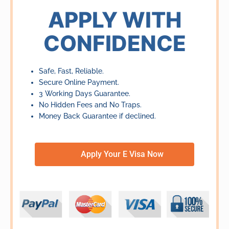
of
APPLY WITH
5
CONFIDENCE
Safe, Fast, Reliable.
Secure Online Payment.
3 Working Days Guarantee.
No Hidden Fees and No Traps.
Money Back Guarantee if declined.
Apply Your E Visa Now