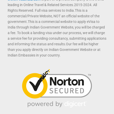
leading in Online Travel & Related Services.2015-2024. All
Rights Reserved. Full visa services to India.This is a
commercial/Private Website, NOT an official website of the
government.This is a commercial website to apply eVisa to
India through Indian Government Website, you will be charged
a fee. To book a landing visa under our process, we will charge
a service fee for providing consultancy, submitting applications
and informing the status and results.Our fee will be higher
than you apply directly on Indian Government Website or at
Indian Embassies in your country.
T
F
D
Y
P
M