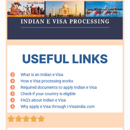
USEFUL LINKS
What is an Indian e Visa
How e Visa processing works
Required documents to apply Indian e Visa
Check if your country is eligible
FAQ's about Indian e Visa
Why apply e Visa through i-Visaindia.com
Rated





5
out