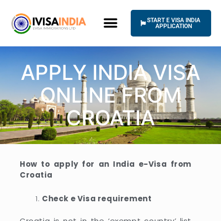
Skip
to
START E VISA INDIA
content
APPLICATION
APPLY INDIA VISA
ONLINE FROM
CROATIA
How to apply for an India e-Visa from
Croatia
Check e Visa requirement
Croatia is not in the ‘exempt country’ list