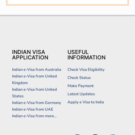
INDIAN VISA
USEFUL
APPLICATION
INFORMATION
Indian e-Visa from Australia
Check Visa Eligibility
Indian e-Visa from United
Check Status
Kingdom
Make Payment
Indian e-Visa from United
Latest Updates
States
Apply e Visa to India
Indian e-Visa from Germany
Indian e-Visa from UAE
Indian e-Visa from more...