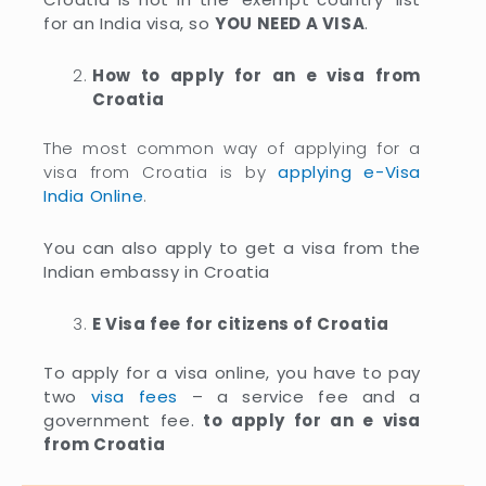
for an India visa, so
YOU NEED A VISA
.
How to apply for an e visa from
Croatia
The most common way of applying for a
visa from Croatia is by
applying e-Visa
India Online
.
You can also apply to get a visa from the
Indian embassy in Croatia
E Visa fee for citizens of Croatia
To apply for a visa online, you have to pay
two
visa fees
– a service fee and a
government fee.
to apply for an e visa
from Croatia