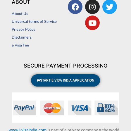
F
I
Y
T
ABOUT
a
n
o
w
About Us
c
s
u
i
Universal terms of Service
e
t
t
t
Privacy Policy
b
a
u
t
Disclaimers
o
g
b
e
o
r
e
r
e Visa Fee
k
a
m
SECURE PAYMENT PROCESSING
START E VISA INDIA APPLICATION
www.i-visaindia.com
is part of a private company & the world