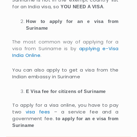
for an India visa, so
.
YOU NEED A VISA
How to apply for an e visa from
Suriname
The most common way of applying for a
visa from Suriname is by
applying e-Visa
India Online
.
You can also apply to get a visa from the
Indian embassy in Suriname
E Visa fee for citizens of Suriname
To apply for a visa online, you have to pay
two
visa fees
– a service fee and a
government fee.
to apply for an e visa from
Suriname