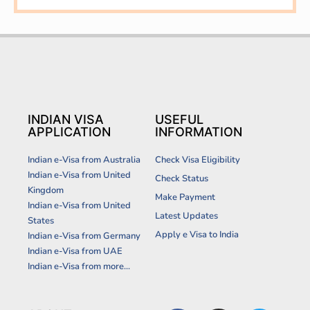
INDIAN VISA
USEFUL
APPLICATION
INFORMATION
Indian e-Visa from Australia
Check Visa Eligibility
Indian e-Visa from United
Check Status
Kingdom
Make Payment
Indian e-Visa from United
Latest Updates
States
Apply e Visa to India
Indian e-Visa from Germany
Indian e-Visa from UAE
Indian e-Visa from more...