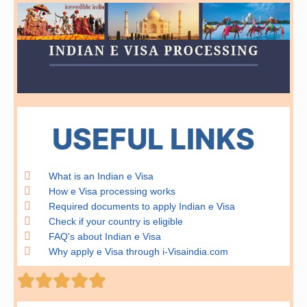
USEFUL LINKS
What is an Indian e Visa
How e Visa processing works
Required documents to apply Indian e Visa
Check if your country is eligible
FAQ's about Indian e Visa
Why apply e Visa through i-Visaindia.com
Rated





5
out