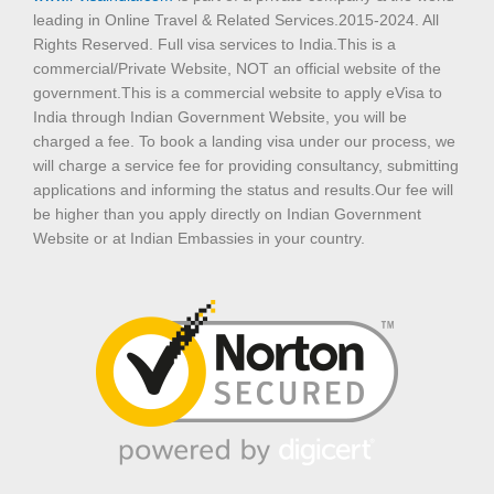
leading in Online Travel & Related Services.2015-2024. All
Rights Reserved. Full visa services to India.This is a
commercial/Private Website, NOT an official website of the
government.This is a commercial website to apply eVisa to
India through Indian Government Website, you will be
charged a fee. To book a landing visa under our process, we
will charge a service fee for providing consultancy, submitting
applications and informing the status and results.Our fee will
be higher than you apply directly on Indian Government
Website or at Indian Embassies in your country.
T
F
D
Y
P
M