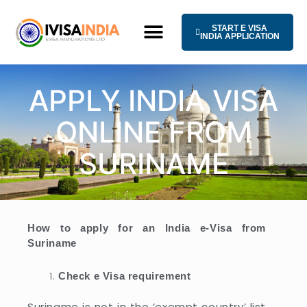
Skip
to
START E VISA
content
INDIA APPLICATION
HOW IT WORKS
UNIVERSAL TERMS OF SERVICE
APPLY INDIA VISA
ONLINE FROM
SURINAME
How to apply for an India e-Visa from
Suriname
Check e Visa requirement
Suriname is not in the ‘exempt country’ list