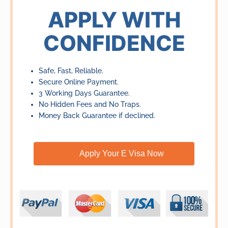
of
APPLY WITH
5
CONFIDENCE
Safe, Fast, Reliable.
Secure Online Payment.
3 Working Days Guarantee.
No Hidden Fees and No Traps.
Money Back Guarantee if declined.
Apply Your E Visa Now