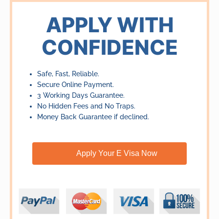
out
of
APPLY WITH
5
CONFIDENCE
Safe, Fast, Reliable.
Secure Online Payment.
3 Working Days Guarantee.
No Hidden Fees and No Traps.
Money Back Guarantee if declined.
Apply Your E Visa Now