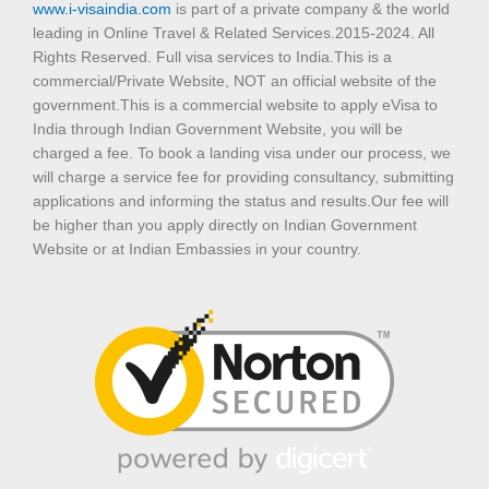
www.i-visaindia.com
is part of a private company & the world
leading in Online Travel & Related Services.2015-2024. All
Rights Reserved. Full visa services to India.This is a
commercial/Private Website, NOT an official website of the
government.This is a commercial website to apply eVisa to
India through Indian Government Website, you will be
charged a fee. To book a landing visa under our process, we
will charge a service fee for providing consultancy, submitting
applications and informing the status and results.Our fee will
be higher than you apply directly on Indian Government
Website or at Indian Embassies in your country.