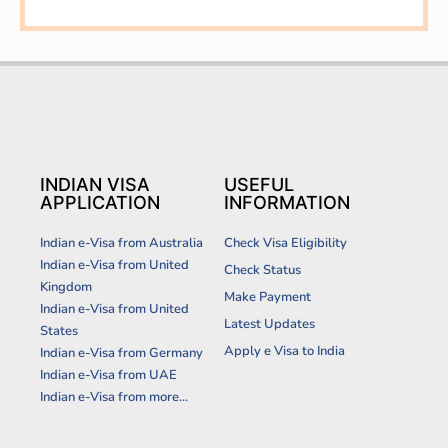
INDIAN VISA
USEFUL
APPLICATION
INFORMATION
Indian e-Visa from Australia
Check Visa Eligibility
Indian e-Visa from United
Check Status
Kingdom
Make Payment
Indian e-Visa from United
Latest Updates
States
Apply e Visa to India
Indian e-Visa from Germany
Indian e-Visa from UAE
Indian e-Visa from more...