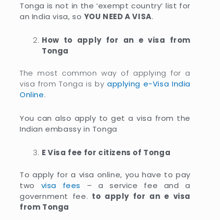
Tonga is not in the ‘exempt country’ list for
an India visa, so
YOU NEED A VISA
.
How to apply for an e visa from
Tonga
The most common way of applying for a
visa from Tonga is by
applying e-Visa India
Online
.
You can also apply to get a visa from the
Indian embassy in Tonga
E Visa fee for citizens of Tonga
To apply for a visa online, you have to pay
two
visa fees
– a service fee and a
government fee.
to apply for an e visa
from Tonga