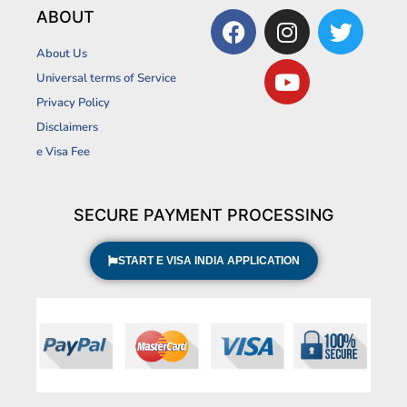
F
I
Y
T
ABOUT
a
n
o
w
About Us
c
s
u
i
Universal terms of Service
e
t
t
t
Privacy Policy
b
a
u
t
Disclaimers
o
g
b
e
o
r
e
r
e Visa Fee
k
a
m
SECURE PAYMENT PROCESSING
START E VISA INDIA APPLICATION