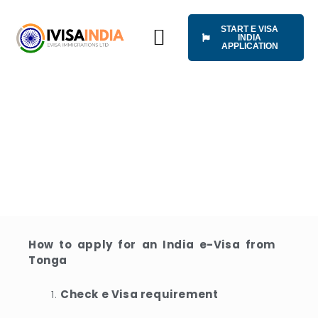
Skip
to
START E VISA
content
INDIA
APPLICATION
HOW IT WORKS
UNIVERSAL TERMS OF SERVICE
APPLY INDIA VISA
ONLINE FROM
TONG
How to apply for an India e-Visa from
Tonga
Check e Visa requirement