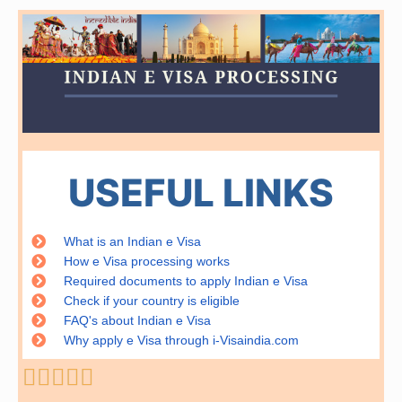
USEFUL LINKS
What is an Indian e Visa
How e Visa processing works
Required documents to apply Indian e Visa
Check if your country is eligible
FAQ's about Indian e Visa
Why apply e Visa through i-Visaindia.com
Rated





5