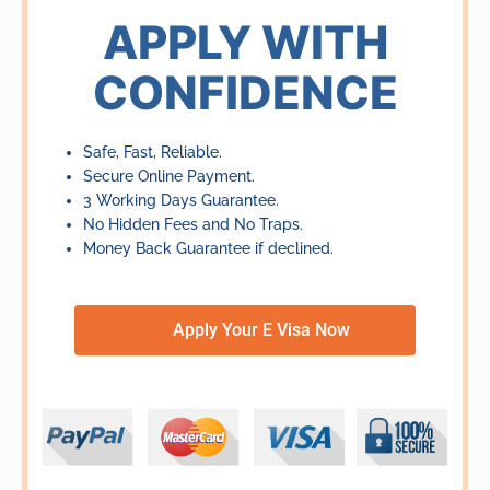
of
APPLY WITH
5
CONFIDENCE
Safe, Fast, Reliable.
Secure Online Payment.
3 Working Days Guarantee.
No Hidden Fees and No Traps.
Money Back Guarantee if declined.
Apply Your E Visa Now