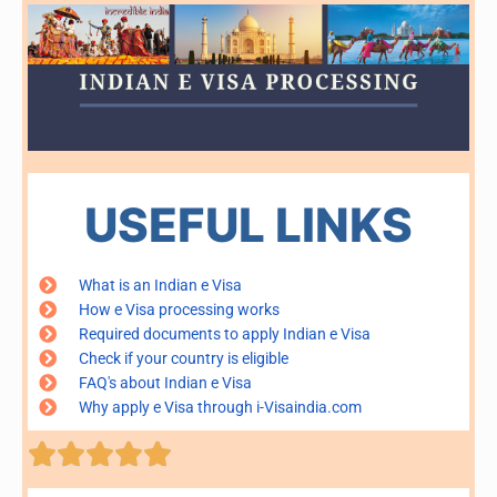
USEFUL LINKS
What is an Indian e Visa
How e Visa processing works
Required documents to apply Indian e Visa
Check if your country is eligible
FAQ's about Indian e Visa
Why apply e Visa through i-Visaindia.com
Rated





5
out