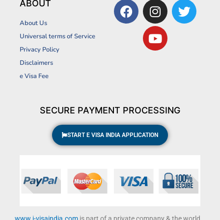
F
I
Y
T
ABOUT
a
n
o
w
About Us
c
s
u
i
Universal terms of Service
e
t
t
t
Privacy Policy
b
a
u
t
Disclaimers
o
g
b
e
o
r
e
r
e Visa Fee
k
a
m
SECURE PAYMENT PROCESSING
START E VISA INDIA APPLICATION
www.i-visaindia.com
is part of a private company & the world