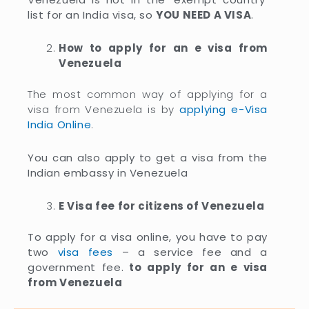
list for an India visa, so
YOU NEED A VISA
.
How to apply for an e visa from
Venezuela
The most common way of applying for a
visa from Venezuela is by
applying e-Visa
India Online
.
You can also apply to get a visa from the
Indian embassy in Venezuela
E Visa fee for citizens of Venezuela
To apply for a visa online, you have to pay
two
visa fees
– a service fee and a
government fee.
to apply for an e visa
from Venezuela