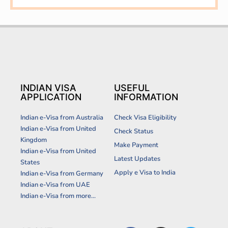
INDIAN VISA
USEFUL
APPLICATION
INFORMATION
Indian e-Visa from Australia
Check Visa Eligibility
Indian e-Visa from United
Check Status
Kingdom
Make Payment
Indian e-Visa from United
Latest Updates
States
Apply e Visa to India
Indian e-Visa from Germany
Indian e-Visa from UAE
Indian e-Visa from more...