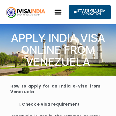
Skip
to
START E VISA INDIA
content
APPLICATION
HOW IT WORKS
UNIVERSAL TERMS OF SERVICE
APPLY INDIA VISA
ONLINE FROM
VENEZUELA
How to apply for an India e-Visa from
Venezuela
Check e Visa requirement
Venezuela is not in the ‘exempt country’