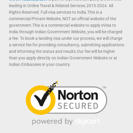
leading in Online Travel & Related Services.2015-2024. All
Rights Reserved. Full visa services to India.This is a
commercial/Private Website, NOT an official website of the
government.This is a commercial website to apply eVisa to
India through Indian Government Website, you will be charged
a fee. To book a landing visa under our process, we will charge
a service fee for providing consultancy, submitting applications
and informing the status and results.Our fee will be higher
than you apply directly on Indian Government Website or at
Indian Embassies in your country.
T
F
D
Y
P
M