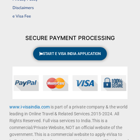
b
a
u
t
Disclaimers
o
g
b
e
o
r
e
r
e Visa Fee
k
a
m
SECURE PAYMENT PROCESSING
START E VISA INDIA APPLICATION
www.i-visaindia.com
is part of a private company & the world
leading in Online Travel & Related Services.2015-2024. All
Rights Reserved. Full visa services to India.This is a
commercial/Private Website, NOT an official website of the
government.This is a commercial website to apply eVisa to