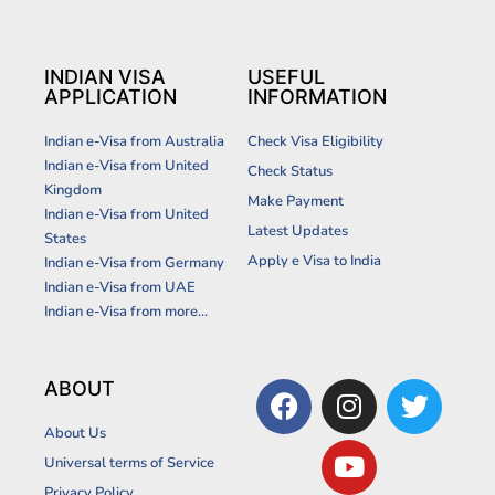
INDIAN VISA
USEFUL
APPLICATION
INFORMATION
Indian e-Visa from Australia
Check Visa Eligibility
Indian e-Visa from United
Check Status
Kingdom
Make Payment
Indian e-Visa from United
Latest Updates
States
Apply e Visa to India
Indian e-Visa from Germany
Indian e-Visa from UAE
Indian e-Visa from more...
F
I
Y
T
ABOUT
a
n
o
w
About Us
c
s
u
i
Universal terms of Service
e
t
t
t
Privacy Policy