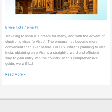
Comprehensive
Guide
for
Travelers
E visa India
/
emailhrj
Traveling to India is a dream for many, and with the advent of
electronic visas (e Visas). The process has become more
convenient than ever before. For U.S. citizens planning to visit
India, obtaining an e Visa is a straightforward and efficient
way to gain entry into the country. In this comprehensive
guide, we will […]
Read More »