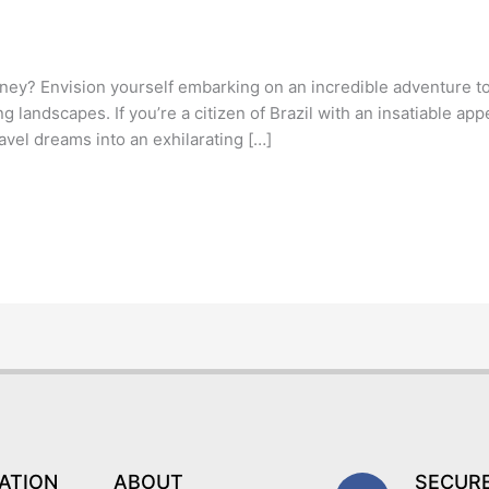
ney? Envision yourself embarking on an incredible adventure to I
g landscapes. If you’re a citizen of Brazil with an insatiable app
avel dreams into an exhilarating […]
F
I
T
Y
ATION
ABOUT
SECUR