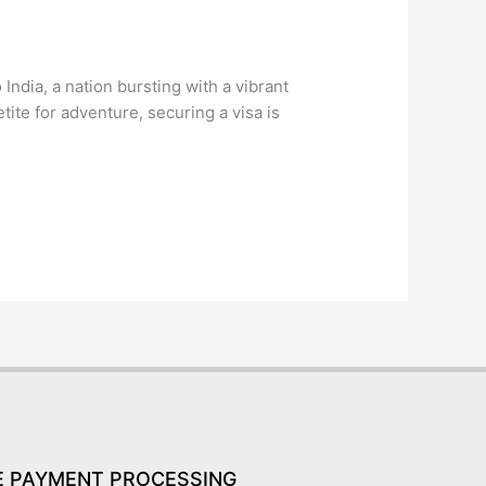
ndia, a nation bursting with a vibrant
etite for adventure, securing a visa is
E PAYMENT PROCESSING