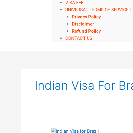
VISA FEE
UNIVERSAL TERMS OF SERVICE
Privacy Policy
Disclaimer
Refund Policy
CONTACT US
Indian Visa For Bra
Indian