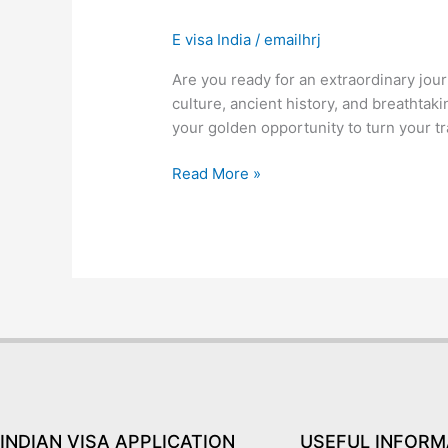
Visa
E visa India
/
emailhrj
for
Brazil-
Are you ready for an extraordinary jour
Only
culture, ancient history, and breathtakin
Blog
your golden opportunity to turn your tr
You
Need
Read More »
to
Read
INDIAN VISA APPLICATION
USEFUL INFORM