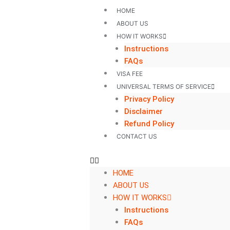
Skip
HOME
to
ABOUT US
content
HOW IT WORKS
Instructions
FAQs
VISA FEE
UNIVERSAL TERMS OF SERVICE
Privacy Policy
Disclaimer
Refund Policy
CONTACT US
HOME
ABOUT US
HOW IT WORKS
Instructions
FAQs