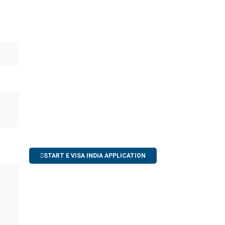
START E VISA INDIA APPLICATION