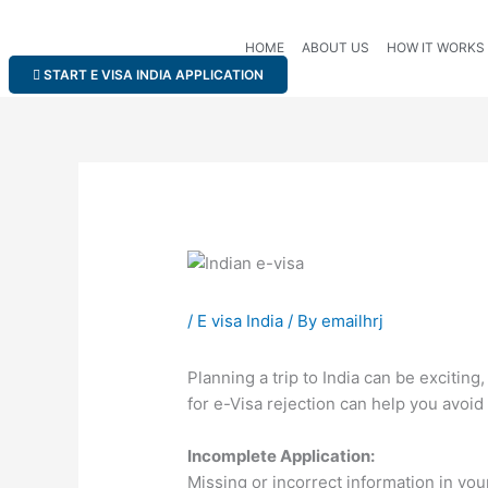
Skip
to
HOME
ABOUT US
HOW IT WORKS
content
START E VISA INDIA APPLICATION
/
E visa India
/ By
emailhrj
Planning a trip to India can be exciti
for e-Visa rejection can help you avoid
Incomplete Application:
Missing or incorrect information in you