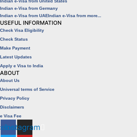
Indian e-Visa from United States
Indian e-Visa from Germany
Indian e-Visa from UAE
Indian e-Visa from more...
USEFUL INFORMATION
Check Visa Eligibility
Check Status
Make Payment
Latest Updates
Apply e Visa to India
ABOUT
About Us
Universal terms of Service
Privacy Policy
Disclaimers
e Visa Fee
cebook
Instagram