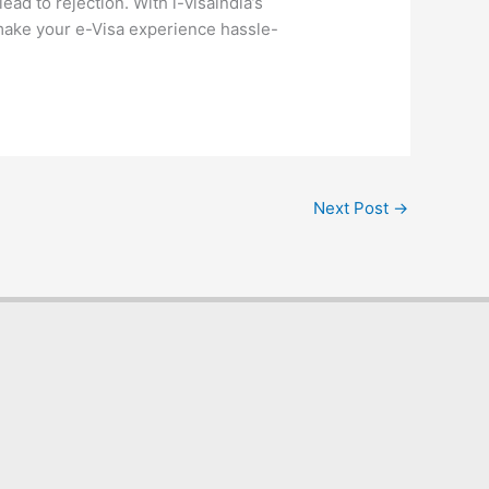
ad to rejection. With i-visaindia’s
 make your e-Visa experience hassle-
Next Post
→