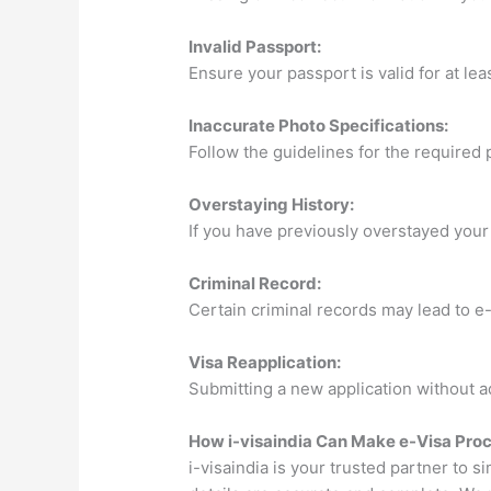
Invalid Passport:
Ensure your passport is valid for at lea
Inaccurate Photo Specifications:
Follow the guidelines for the required 
Overstaying History:
If you have previously overstayed your 
Criminal Record:
Certain criminal records may lead to e-
Visa Reapplication:
Submitting a new application without ad
How i-visaindia Can Make e-Visa Proc
i-visaindia is your trusted partner to s