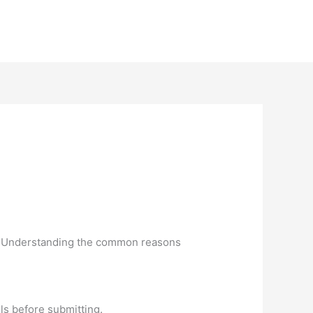
ng. Understanding the common reasons
ils before submitting.