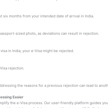
st six months from your intended date of arrival in India.
passport-sized photo, as deviations can result in rejection.
visa in India, your e-Visa might be rejected.
Visa rejection.
dressing the reasons for a previous rejection can lead to anoth
essing Easier
implify the e-Visa process. Our user-friendly platform guides you