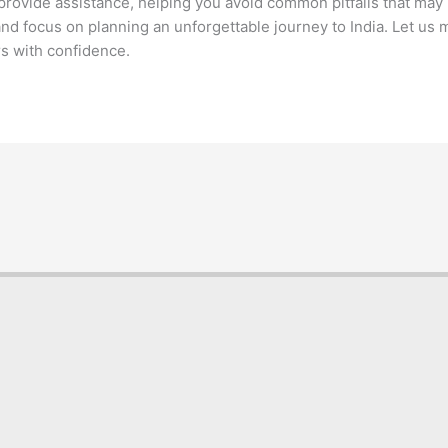
rovide assistance, helping you avoid common pitfalls that may le
nd focus on planning an unforgettable journey to India. Let us
rs with confidence.