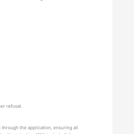
er refusal.
 through the application, ensuring all