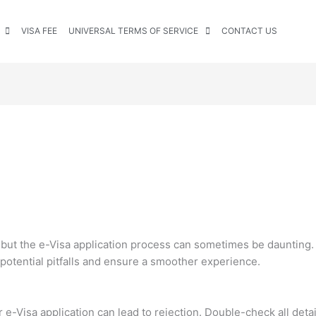
VISA FEE
UNIVERSAL TERMS OF SERVICE
CONTACT US
ng, but the e-Visa application process can sometimes be daunti
 potential pitfalls and ensure a smoother experience.
r e-Visa application can lead to rejection. Double-check all deta