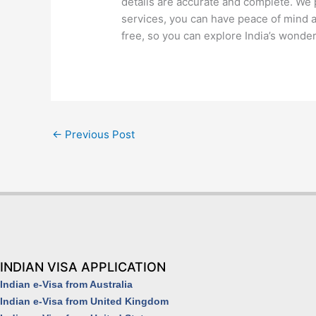
details are accurate and complete. We p
services, you can have peace of mind a
free, so you can explore India’s wonde
←
Previous Post
INDIAN VISA APPLICATION
Indian e-Visa from Australia
Indian e-Visa from United Kingdom